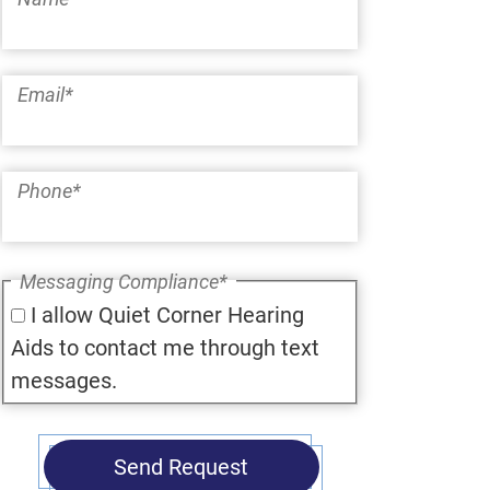
Email
*
Phone
*
Messaging Compliance
*
I allow Quiet Corner Hearing
Aids to contact me through text
messages.
Send Request