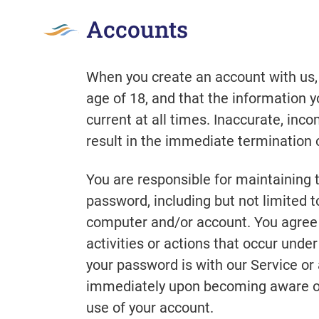
Accounts
When you create an account with us,
age of 18, and that the information 
current at all times. Inaccurate, in
result in the immediate termination 
You are responsible for maintaining t
password, including but not limited to
computer and/or account. You agree t
activities or actions that occur und
your password is with our Service or 
immediately upon becoming aware of 
use of your account.