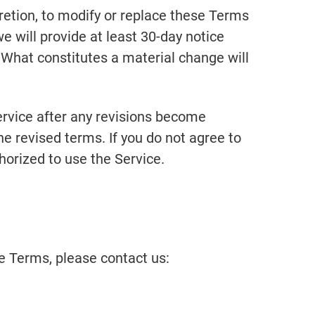
cretion, to modify or replace these Terms
 we will provide at least 30-day notice
. What constitutes a material change will
ervice after any revisions become
he revised terms. If you do not agree to
horized to use the Service.
e Terms, please contact us: