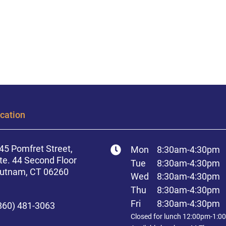
cation
45 Pomfret Street,
Mon
8:30am-4:30pm
te. 44 Second Floor
Tue
8:30am-4:30pm
utnam, CT 06260
Wed
8:30am-4:30pm
Thu
8:30am-4:30pm
Fri
8:30am-4:30pm
860) 481-3063
Closed for lunch 12:00pm-1:00