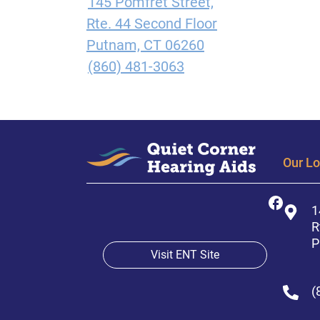
145 Pomfret Street,
Rte. 44 Second Floor
Putnam, CT 06260
(860) 481-3063
Our Lo
1
R
P
Visit ENT Site
(