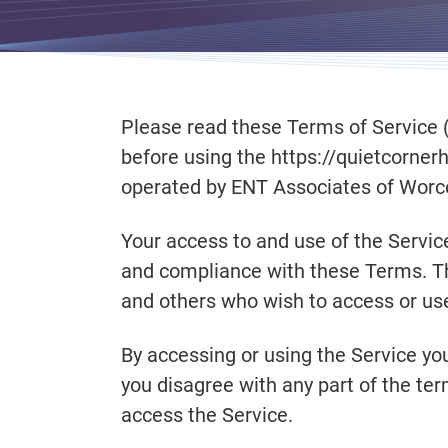
Please read these Terms of Service (
before using the https://quietcorner
operated by ENT Associates of Worceste
Your access to and use of the Servic
and compliance with these Terms. The
and others who wish to access or use
By accessing or using the Service yo
you disagree with any part of the te
access the Service.