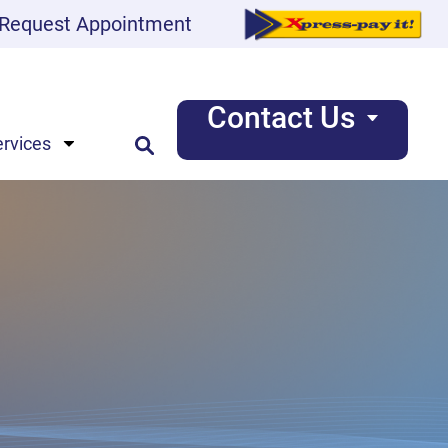
Request Appointment
Contact Us
ervices