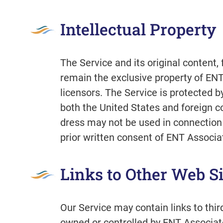
Intellectual Property
The Service and its original content, 
remain the exclusive property of ENT
licensors. The Service is protected b
both the United States and foreign c
dress may not be used in connection 
prior written consent of ENT Associat
Links to Other Web Si
Our Service may contain links to thir
owned or controlled by ENT Associate