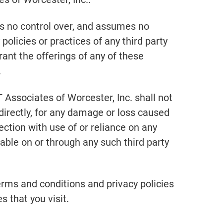
as no control over, and assumes no
 policies or practices of any third party
ant the offerings of any of these
.
Associates of Worcester, Inc. shall not
indirectly, for any damage or loss caused
ection with use of or reliance on any
able on or through any such third party
erms and conditions and privacy policies
s that you visit.