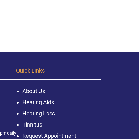
Quick Links
About Us
Hearing Aids
Hearing Loss
Tinnitus
pm daily
Request Appointment