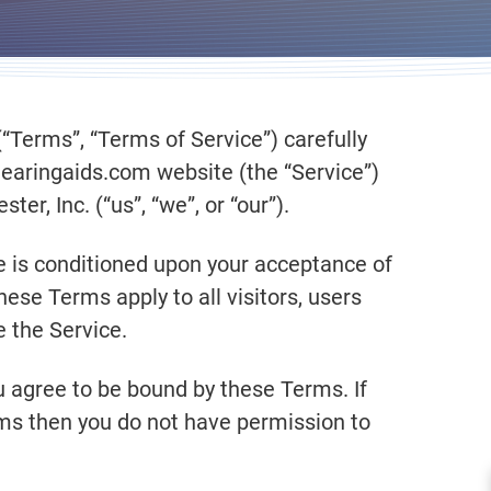
“Terms”, “Terms of Service”) carefully
hearingaids.com website (the “Service”)
r, Inc. (“us”, “we”, or “our”).
e is conditioned upon your acceptance of
se Terms apply to all visitors, users
 the Service.
u agree to be bound by these Terms. If
rms then you do not have permission to