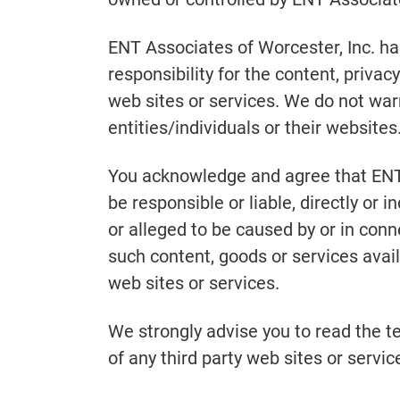
ENT Associates of Worcester, Inc. h
responsibility for the content, privacy
web sites or services. We do not warr
entities/individuals or their websites
You acknowledge and agree that ENT 
be responsible or liable, directly or 
or alleged to be caused by or in conn
such content, goods or services avail
web sites or services.
We strongly advise you to read the t
of any third party web sites or service