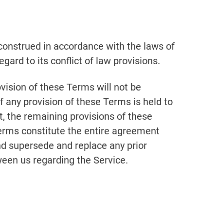
onstrued in accordance with the laws of
gard to its conflict of law provisions.
ovision of these Terms will not be
If any provision of these Terms is held to
t, the remaining provisions of these
Terms constitute the entire agreement
nd supersede and replace any prior
en us regarding the Service.