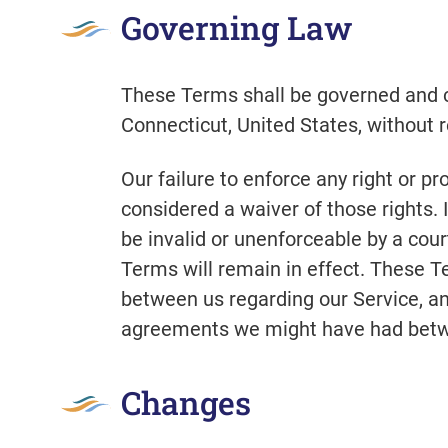
Governing Law
These Terms shall be governed and c
Connecticut, United States, without re
Our failure to enforce any right or pr
considered a waiver of those rights. 
be invalid or unenforceable by a cour
Terms will remain in effect. These 
between us regarding our Service, a
agreements we might have had betwe
Changes