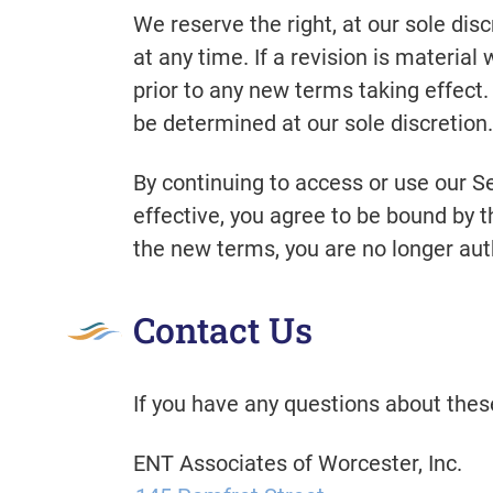
We reserve the right, at our sole dis
at any time. If a revision is material
prior to any new terms taking effect
be determined at our sole discretion.
By continuing to access or use our S
effective, you agree to be bound by t
the new terms, you are no longer aut
Contact Us
If you have any questions about thes
ENT Associates of Worcester, Inc.