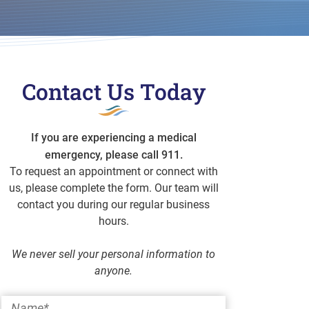
Contact Us Today
If you are experiencing a medical
emergency, please call 911.
To request an appointment or connect with
us, please complete the form. Our team will
contact you during our regular business
hours.
We never sell your personal information to
anyone.
Name
*