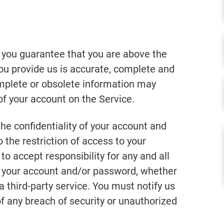
 you guarantee that you are above the
you provide us is accurate, complete and
complete or obsolete information may
of your account on the Service.
he confidentiality of your account and
 the restriction of access to your
o accept responsibility for any and all
er your account and/or password, whether
a third-party service. You must notify us
any breach of security or unauthorized