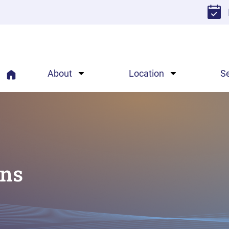
About
Location
S
ons