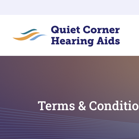
Terms & Conditi