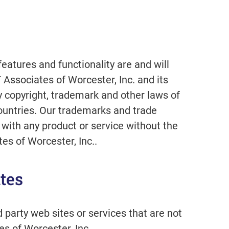
features and functionality are and will
 Associates of Worcester, Inc. and its
y copyright, trademark and other laws of
ountries. Our trademarks and trade
with any product or service without the
es of Worcester, Inc..
tes
d party web sites or services that are not
s of Worcester, Inc..