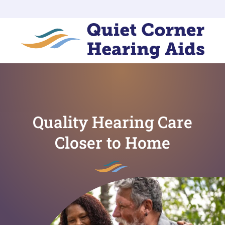
Quality Hearing Care
Closer to Home