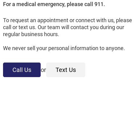
For a medical emergency, please call 911.
To request an appointment or connect with us, please
call or text us. Our team will contact you during our
regular business hours.
We never sell your personal information to anyone.
Call Us
or
Text Us