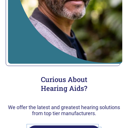
Curious About
Hearing Aids?
We offer the latest and greatest hearing solutions
from top tier manufacturers.