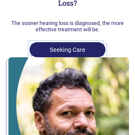
Loss?
The sooner hearing loss is diagnosed, the more
effective treatment will be.
Seeking Care