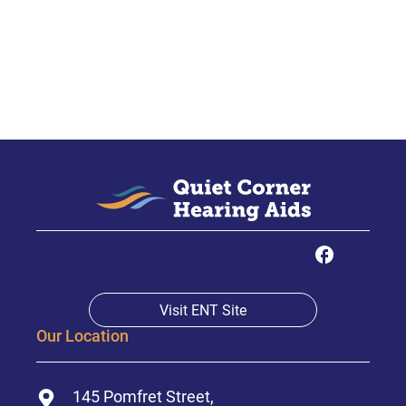
Visit ENT Site
Our Location
145 Pomfret Street,