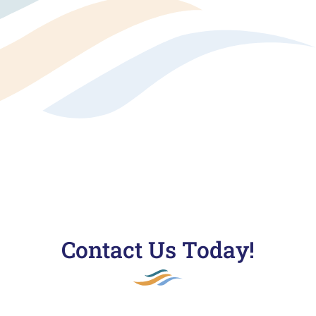
Contact Us Today!