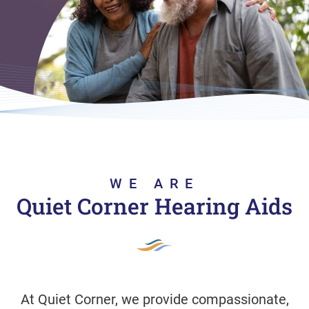
WE ARE
Quiet Corner Hearing Aids
At Quiet Corner, we provide compassionate,