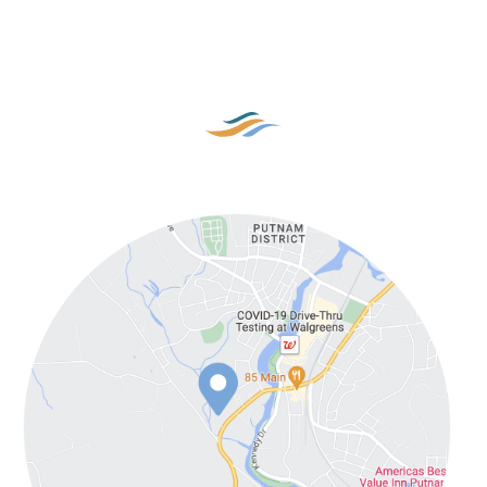
Our Location