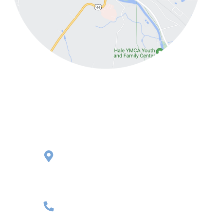
Putnam
145 Pomfret Street,
Rte. 44 Second Floor
Putnam, CT 06260
(860) 481-3063