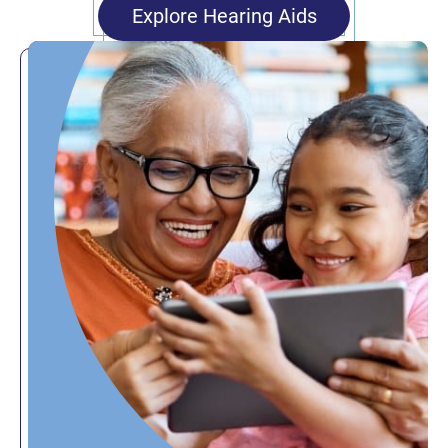
Explore Hearing Aids