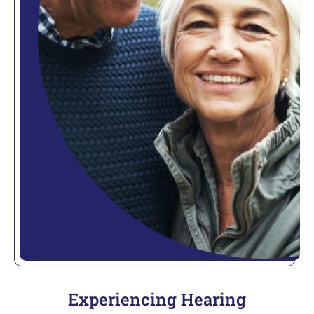
Experiencing Hearing