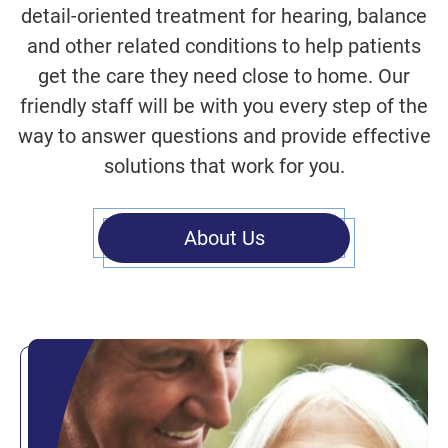
detail-oriented treatment for hearing, balance
and other related conditions to help patients
get the care they need close to home. Our
friendly staff will be with you every step of the
way to answer questions and provide effective
solutions that work for you.
About Us