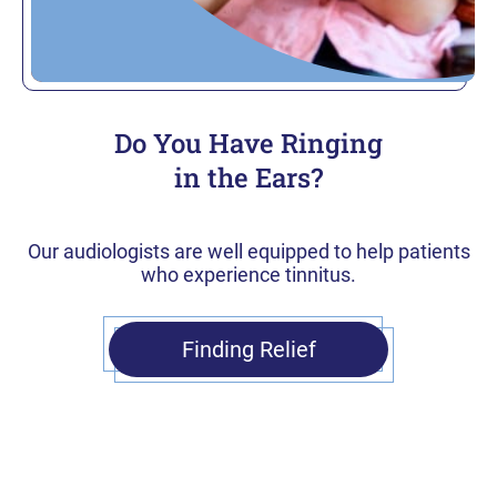
Do You Have Ringing
in the Ears?
Our audiologists are well equipped to help patients
who experience tinnitus.
Finding Relief