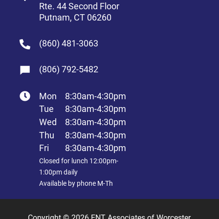
Rte. 44 Second Floor
Putnam, CT 06260
(860) 481-3063
(806) 792-5482
Mon
8:30am-4:30pm
Tue
8:30am-4:30pm
Wed
8:30am-4:30pm
Thu
8:30am-4:30pm
Fri
8:30am-4:30pm
Closed for lunch 12:00pm-
1:00pm daily
Available by phone M-Th
Copyright © 2026 ENT Associates of Worcester,