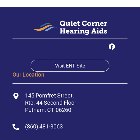
Visit ENT Site
Our Location
145 Pomfret Street,
Rte. 44 Second Floor
Putnam, CT 06260
(860) 481-3063