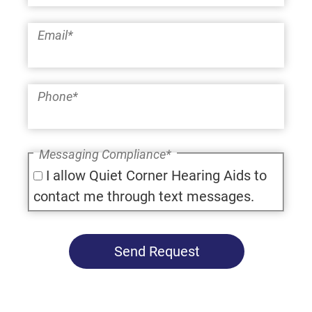
Email
*
Phone
*
Messaging Compliance
*
I allow Quiet Corner Hearing Aids to
contact me through text messages.
Send Request