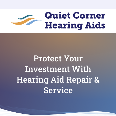
Protect Your
Investment With
Hearing Aid Repair &
Service