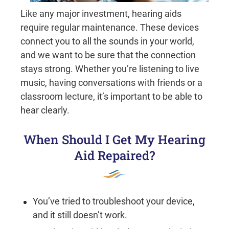
Like any major investment, hearing aids
require regular maintenance. These devices
connect you to all the sounds in your world,
and we want to be sure that the connection
stays strong. Whether you’re listening to live
music, having conversations with friends or a
classroom lecture, it’s important to be able to
hear clearly.
When Should I Get My Hearing
Aid Repaired?
You’ve tried to troubleshoot your device,
and it still doesn’t work.