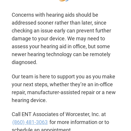
Concerns with hearing aids should be
addressed sooner rather than later, since
checking an issue early can prevent further
damage to your device. We may need to
assess your hearing aid in office, but some
newer hearing technology can be remotely
diagnosed.
Our team is here to support you as you make
your next steps, whether they’re an in-office
repair, manufacturer-assisted repair or a new
hearing device.
Call ENT Associates of Worcester, Inc. at
(860) 481-3063
for more information or to
schedule an appointment.