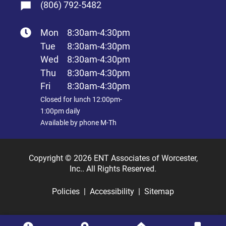
(806) 792-5482
Mon
8:30am-4:30pm
Tue
8:30am-4:30pm
Wed
8:30am-4:30pm
Thu
8:30am-4:30pm
Fri
8:30am-4:30pm
Closed for lunch 12:00pm-
1:00pm daily
Available by phone M-Th
Copyright © 2026 ENT Associates of Worcester,
Inc.. All Rights Reserved.
Policies
Accessibility
Sitemap