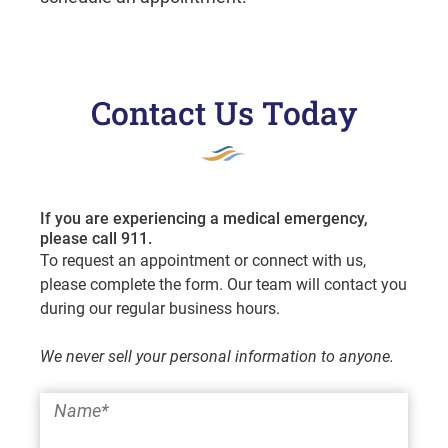
Contact Us Today
If you are experiencing a medical emergency,
please call 911.
To request an appointment or connect with us,
please complete the form. Our team will contact you
during our regular business hours.
We never sell your personal information to anyone.
Name
*