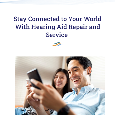
Stay Connected to Your World
With Hearing Aid Repair and
Service