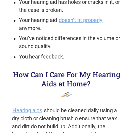
Your hearing aid has holes or cracks in it, or
the case is broken.
Your hearing aid
doesn’t fit properly
anymore.
You’ve noticed differences in the volume or
sound quality.
You hear feedback.
How Can I Care For My Hearing
Aids at Home?
Hearing aids
should be cleaned daily using a
dry cloth or cleaning brush o ensure that wax
and dirt do not build up. Additionally, the