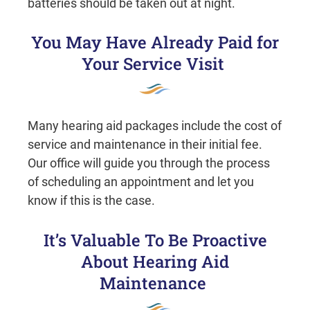
batteries should be taken out at night.
You May Have Already Paid for
Your Service Visit
Many hearing aid packages include the cost of
service and maintenance in their initial fee.
Our office will guide you through the process
of scheduling an appointment and let you
know if this is the case.
It’s Valuable To Be Proactive
About Hearing Aid
Maintenance