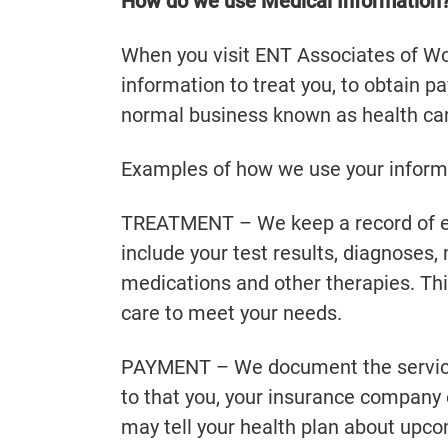
How do we use Medical Information
When you visit ENT Associates of Wor
information to treat you, to obtain p
normal business known as health car
Examples of how we use your informa
TREATMENT – We keep a record of ea
include your test results, diagnoses
medications and other therapies. Thi
care to meet your needs.
PAYMENT – We document the services
to that you, your insurance company 
may tell your health plan about upco