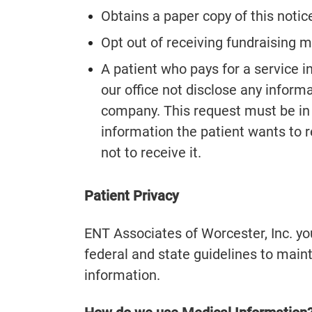
Obtains a paper copy of this notic
Opt out of receiving fundraising ma
A patient who pays for a service i
our office not disclose any inform
company. This request must be in 
information the patient wants to 
not to receive it.
Patient Privacy
ENT Associates of Worcester, Inc. your
federal and state guidelines to maint
information.