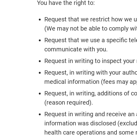
You have the right to:
Request that we restrict how we u
(We may not be able to comply wit
Request that we use a specific t
communicate with you.
Request in writing to inspect your
Request, in writing with your autho
medical information (fees may app
Request, in writing, additions of 
(reason required).
Request in writing and receive an
information was disclosed (exclud
health care operations and some r