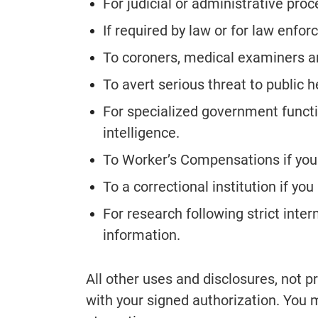
For judicial or administrative pro
If required by law or for law enfo
To coroners, medical examiners an
To avert serious threat to public h
For specialized government functi
intelligence.
To Worker’s Compensations if you 
To a correctional institution if yo
For research following strict inter
information.
All other uses and disclosures, not 
with your signed authorization. You m