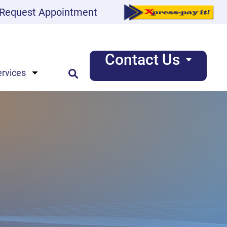
Request Appointment
Contact Us
ervices