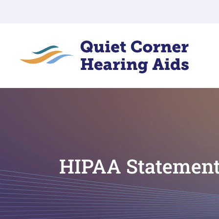
HIPAA Statemen