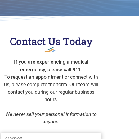
Contact Us Today
If you are experiencing a medical
emergency, please call 911.
To request an appointment or connect with
us, please complete the form. Our team will
contact you during our regular business
hours.
We never sell your personal information to
anyone.
Name
*