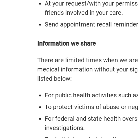
At your request/with your permiss
friends involved in your care.
Send appointment recall reminder
Information we share
There are limited times when we are 
medical information without your si
listed below:
For public health activities such 
To protect victims of abuse or neg
For federal and state health overs
investigations.