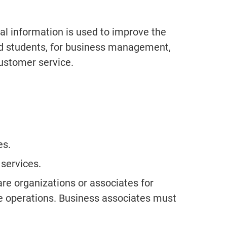
information is used to improve the
and students, for business management,
ustomer service.
es.
 services.
e organizations or associates for
e operations. Business associates must