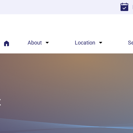
About
Location
S
t