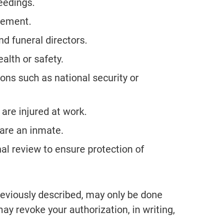
ceedings.
rcement.
d funeral directors.
ealth or safety.
ons such as national security or
are injured at work.
u are an inmate.
nal review to ensure protection of
previously described, may only be done
ay revoke your authorization, in writing,