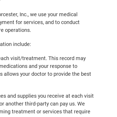
?
cester, Inc., we use your medical
ayment for services, and to conduct
e operations.
tion include:
ch visit/treatment. This record may
, medications and your response to
s allows your doctor to provide the best
 and supplies you receive at each visit
or another third-party can pay us. We
ming treatment or services that require