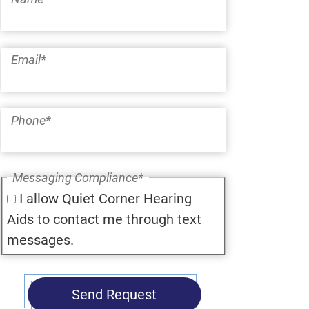
Email
*
Phone
*
Messaging Compliance
*
I allow Quiet Corner Hearing
Aids to contact me through text
messages.
Send Request