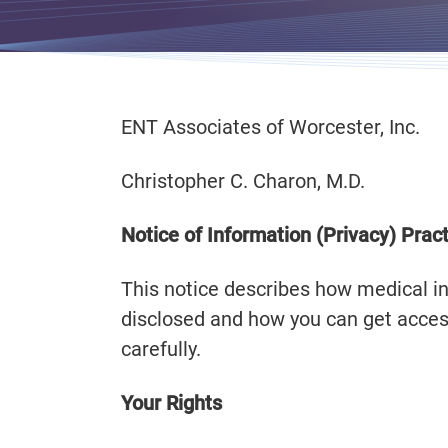
ENT Associates of Worcester, Inc.
Christopher C. Charon, M.D.
Notice of Information (Privacy) Prac
This notice describes how medical 
disclosed and how you can get access
carefully.
Your Rights