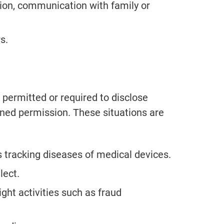
ion, communication with family or
s.
permitted or required to disclose
gned permission. These situations are
as tracking diseases of medical devices.
lect.
ight activities such as fraud