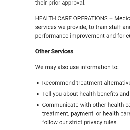
their prior approval.
HEALTH CARE OPERATIONS – Medical 
services we provide, to train staff 
performance improvement and for c
Other Services
We may also use information to:
Recommend treatment alternativ
Tell you about health benefits and
Communicate with other health car
treatment, payment, or health car
follow our strict privacy rules.