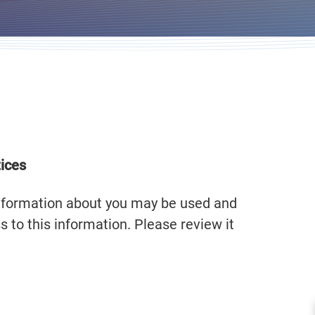
tices
information about you may be used and
 to this information. Please review it