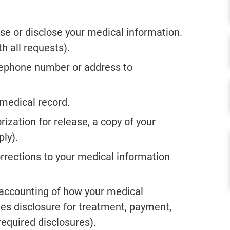
se or disclose your medical information.
h all requests).
elephone number or address to
 medical record.
rization for release, a copy of your
ly).
corrections to your medical information
 accounting of how your medical
es disclosure for treatment, payment,
equired disclosures).