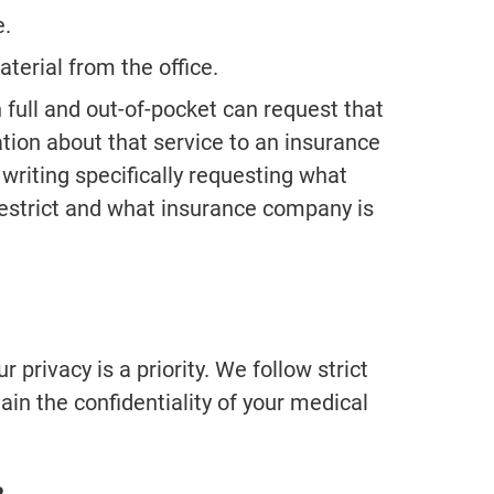
e.
terial from the office.
n full and out-of-pocket can request that
ation about that service to an insurance
writing specifically requesting what
restrict and what insurance company is
 privacy is a priority. We follow strict
ain the confidentiality of your medical